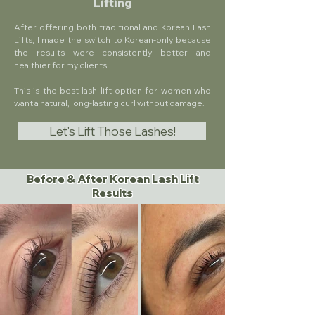
Lifting
After offering both traditional and Korean Lash
Lifts, I made the switch to Korean-only because
the results were consistently better and
healthier for my clients.
This is the best lash lift option for women who
want a natural, long-lasting curl without damage.
Let's Lift Those Lashes!
Before & After Korean Lash Lift
Results