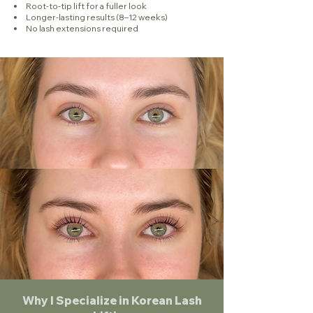
Root-to-tip lift for a fuller look
Longer-lasting results (8–12 weeks)
No lash extensions required
Why I Specialize in Korean Lash