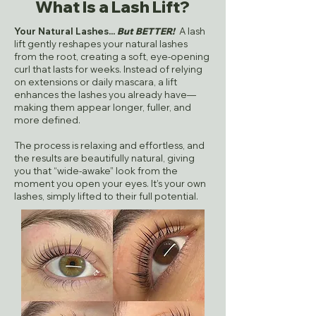
What Is a Lash Lift?
Your Natural Lashes...
But BETTER!
A lash
lift gently reshapes your natural lashes
from the root, creating a soft, eye-opening
curl that lasts for weeks. Instead of relying
on extensions or daily mascara, a lift
enhances the lashes you already have—
making them appear longer, fuller, and
more defined.
The process is relaxing and effortless, and
the results are beautifully natural, giving
you that “wide-awake” look from the
moment you open your eyes. It’s your own
lashes, simply lifted to their full potential.