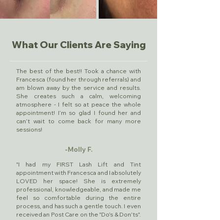
What Our Clients Are Saying
The best of the best!! Took a chance with
Francesca (found her through referrals) and
am blown away by the service and results.
She creates such a calm, welcoming
atmosphere - I felt so at peace the whole
appointment! I’m so glad I found her and
can’t wait to come back for many more
sessions!
-Molly F.
"I had my FIRST Lash Lift and Tint
appointment with Francesca and I absolutely
LOVED her space! She is extremely
professional, knowledgeable, and made me
feel so comfortable during the entire
process, and has such a gentle touch. I even
received an Post Care on the "Do's & Don'ts".