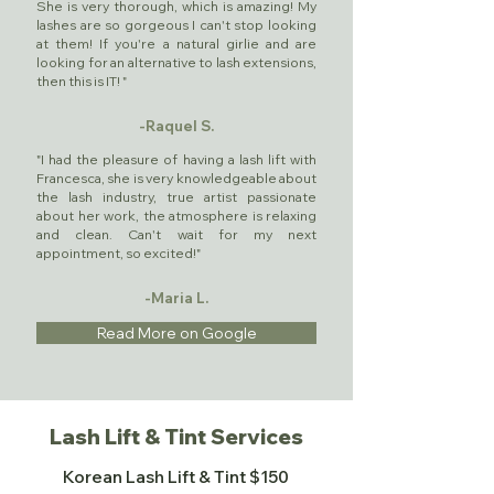
She is very thorough, which is amazing! My
lashes are so gorgeous I can't stop looking
at them! If you're a natural girlie and are
looking for an alternative to lash extensions,
then this is IT! "
-Raquel S.
"I had the pleasure of having a lash lift with
Francesca, she is very knowledgeable about
the lash industry, true artist passionate
about her work, the atmosphere is relaxing
and clean. Can't wait for my next
appointment, so excited!"
-Maria L.
Read More on Google
Lash Lift & Tint Services
Korean Lash Lift & Tint $150