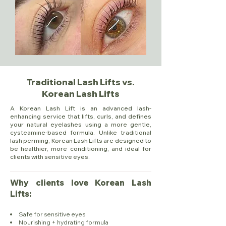
Traditional Lash Lifts vs.
Korean Lash Lifts
A Korean Lash Lift is an advanced lash-
enhancing service that lifts, curls, and defines
your natural eyelashes using a more gentle,
cysteamine-based formula. Unlike traditional
lash perming, Korean Lash Lifts are designed to
be healthier, more conditioning, and ideal for
clients with sensitive eyes.
Why clients love Korean Lash
Lifts:​
Safe for sensitive eyes
Nourishing + hydrating formula