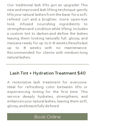
Our traditional lash lifts got an upgrade! This
new and improved lash lifting technique gently
lifts your natural lashes from the base for a soft,
refined curl and a brighter, more open-eye
look. Infused nourishing ingredients to
strengthen and condition while lifting. Includes
a custom tint to darken and define the lashes
leaving them looking naturally full, glossy, and
mascara-ready for up to 6–8 weeks.Results last
up to 8 weeks with no maintenance.
Recommended for clients with medium-long
natural lashes.
Lash Tint + Hydration Treatment $40
A restorative lash treatment for everyone.
Ideal for refreshing color between lifts or
experiencing tinting for the first time. This
service deeply hydrates, strengthens, and
enhances your natural lashes, leaving them soft,
glossy, and beautifully defined.
Book Online