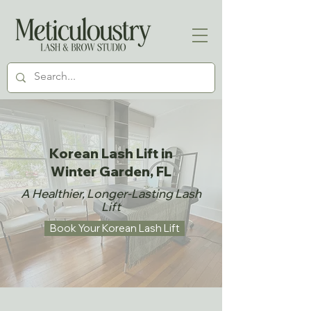
Korean Lash Lift in
Winter Garden, FL
​A Healthier, Longer-Lasting Lash
Lift
Book Your Korean Lash Lift