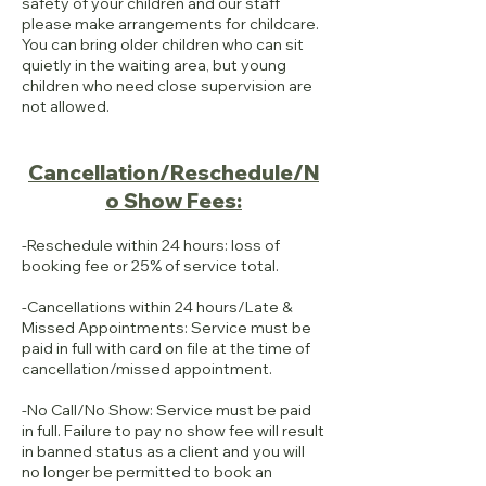
safety of your children and our staff
please make arrangements for childcare.
You can bring older children who can sit
quietly in the waiting area, but young
children who need close supervision are
not allowed.
Cancellation/Reschedule/N
o Show Fees:
-Reschedule within 24 hours: loss of
booking fee or 25% of service total.
-Cancellations within 24 hours/Late &
Missed Appointments: Service must be
paid in full with card on file at the time of
cancellation/missed appointment.
-No Call/No Show: Service must be paid
in full. Failure to pay no show fee will result
in banned status as a client and you will
no longer be permitted to book an