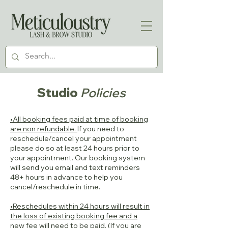
Studio
Policies
•All booking fees paid at time of booking
are non refundable.
If you need to
reschedule/cancel your appointment
please do so at least 24 hours prior to
your appointment. Our booking system
will send you email and text reminders
48+ hours in advance to help you
cancel/reschedule in time.
•Reschedules within 24 hours will result in
the loss of existing booking fee and a
new fee will need to be paid.
(If you are