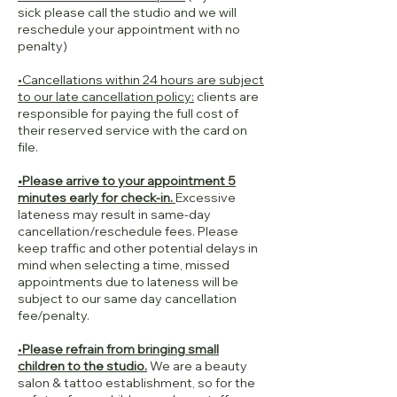
sick please call the studio and we will
reschedule your appointment with no
penalty)
•Cancellations within 24 hours are subject
to our late cancellation policy:
clients are
responsible for paying the full cost of
their reserved service with the card on
file.
•Please arrive to your appointment 5
minutes early for check-in.
Excessive
lateness may result in same-day
cancellation/reschedule fees. Please
keep traffic and other potential delays in
mind when selecting a time, missed
appointments due to lateness will be
subject to our same day cancellation
fee/penalty.
•
Please refrain from bringing small
children to the studio.
We are a beauty
salon & tattoo establishment, so for the