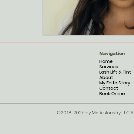
Navigation
Home
Services
Lash Lift & Tint
About
My Faith Story
Contact
Book Online
©2018-2026 by Meticuloustry LLC All