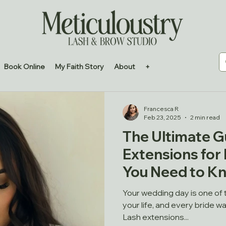
Book Online
My Faith Story
About
+
Francesca R
Feb 23, 2025
2 min read
The Ultimate G
Extensions for 
You Need to K
Your wedding day is one of
your life, and every bride wa
Lash extensions...