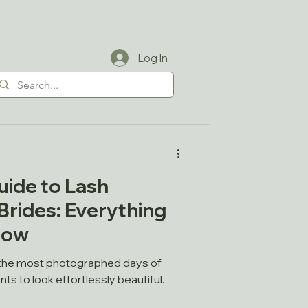
Log In
uide to Lash
Brides: Everything
now
 the most photographed days of
nts to look effortlessly beautiful.