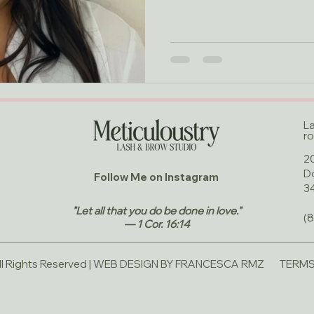
L
ro
20
D
Follow Me on Instagram
3
"Let all that you do be done in love."
(
— 1 Cor. 16:14
 Rights Reserved |
WEB DESIGN BY FRANCESCA RMZ
TERMS