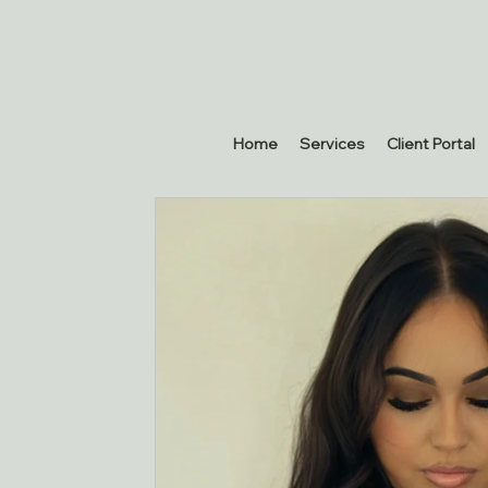
Home
Services
Client Portal