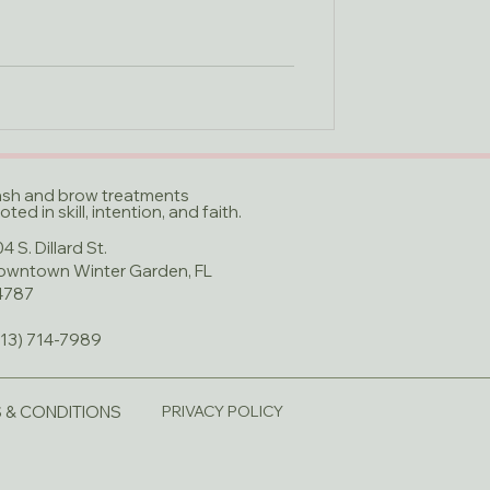
ash and brow treatments
oted in skill, intention, and faith.​
4 S. Dillard St.
owntown Winter Garden, FL
4787
813) 714-7989
 & CONDITIONS
PRIVACY POLICY