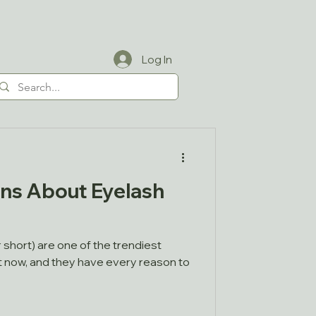
Log In
ns About Eyelash
 short) are one of the trendiest
t now, and they have every reason to