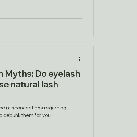
 Myths: Do eyelash
e natural lash
nd misconceptions regarding
to debunk them for you!