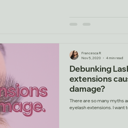
Francesca R
Nov 5, 2020
4 min read
Debunking Lash
extensions caus
damage?
There are so many myths a
eyelash extensions. I want 