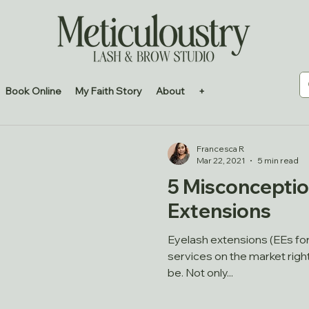
Book Online
My Faith Story
About
+
Francesca R
Mar 22, 2021
5 min read
5 Misconceptio
Extensions
Eyelash extensions (EEs for
services on the market righ
be. Not only...