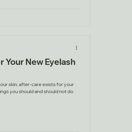
r Your New Eyelash
our skin, after-care exists for your
hings you should and should not do