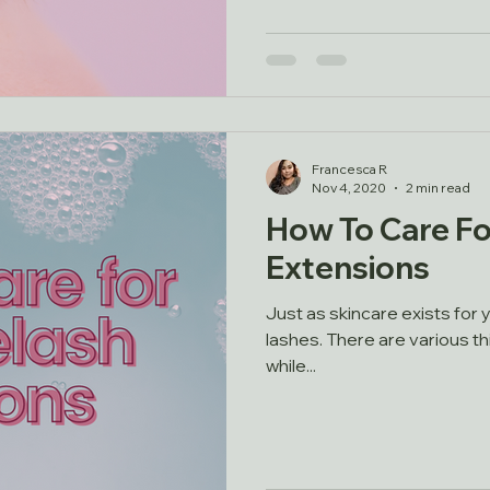
Francesca R
Nov 4, 2020
2 min read
How To Care Fo
Extensions
Just as skincare exists for y
lashes. There are various t
while...