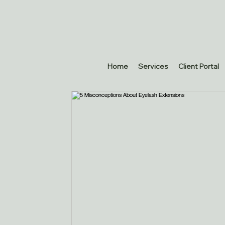
Home
Services
Client Portal