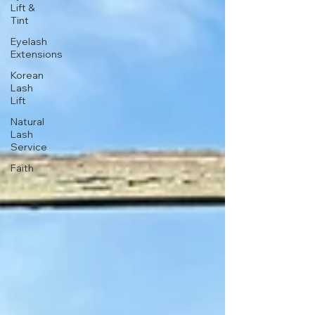
Lift &
Tint
Eyelash
Extensions
Korean
Lash
Lift
Natural
Lash
Service
Faith