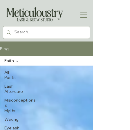
Blog
Faith
All
Posts
Lash
Aftercare
Misconceptions
&
Myths
Waxing
Eyelash